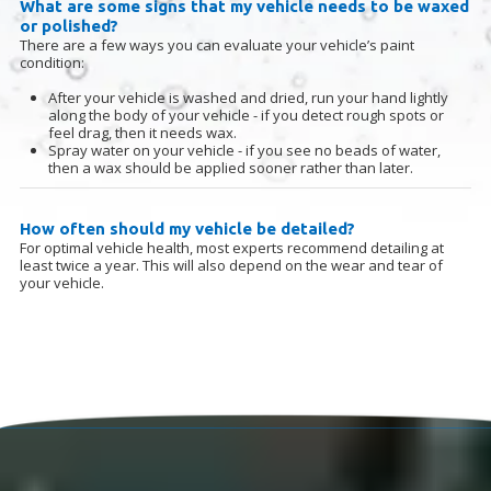
What are some signs that my vehicle needs to be waxed
or polished?
There are a few ways you can evaluate your vehicle’s paint
condition:
After your vehicle is washed and dried, run your hand lightly
along the body of your vehicle - if you detect rough spots or
feel drag, then it needs wax.
Spray water on your vehicle - if you see no beads of water,
then a wax should be applied sooner rather than later
.
How often should my vehicle be detailed?
For optimal vehicle health, most experts recommend detailing at
least twice a year. This will also depend on the wear and tear of
your vehicle.