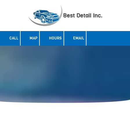
Skip to content
Best Detail Inc.
CALL
MAP
HOURS
EMAIL