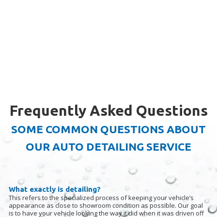
Frequently Asked Questions
SOME COMMON QUESTIONS ABOUT
OUR AUTO DETAILING SERVICE
What exactly is detailing?
This refers to the specialized process of keeping your vehicle’s
appearance as close to showroom condition as possible. Our goal
is to have your vehicle looking the way it did when it was driven off