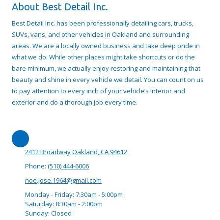
About Best Detail Inc.
Best Detail Inc. has been professionally detailing cars, trucks,
SUVs, vans, and other vehicles in Oakland and surrounding
areas. We are a locally owned business and take deep pride in
what we do. While other places might take shortcuts or do the
bare minimum, we actually enjoy restoring and maintaining that
beauty and shine in every vehicle we detail. You can count on us
to pay attention to every inch of your vehicle’s interior and
exterior and do a thorough job every time.
2412 Broadway Oakland, CA 94612
Phone:
(510) 444-6006
noe.jose.1964@gmail.com
Monday - Friday:
7:30am - 5:00pm
Saturday:
8:30am - 2:00pm
Sunday:
Closed