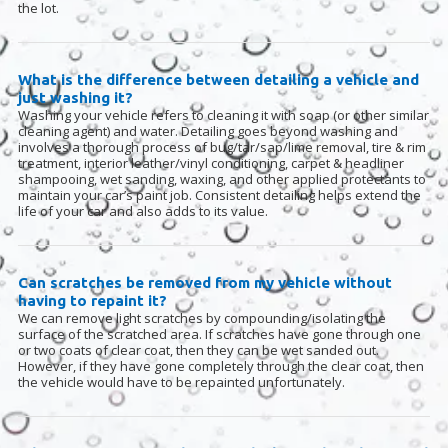
the lot.
What is the difference between detailing a vehicle and
just washing it?
Washing your vehicle refers to cleaning it with soap (or other similar
cleaning agent) and water. Detailing goes beyond washing and
involves a thorough process of bug/tar/sap/lime removal, tire & rim
treatment, interior leather/vinyl conditioning, carpet & headliner
shampooing, wet sanding, waxing, and other applied protectants to
maintain your car’s paint job. Consistent detailing helps extend the
life of your car and also adds to its value.
Can scratches be removed from my vehicle without
having to repaint it?
We can remove light scratches by compounding/isolating the
surface of the scratched area. If scratches have gone through one
or two coats of clear coat, then they can be wet sanded out.
However, if they have gone completely through the clear coat, then
the vehicle would have to be repainted unfortunately.